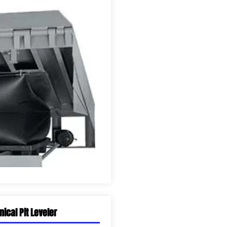
ical Pit Leveler