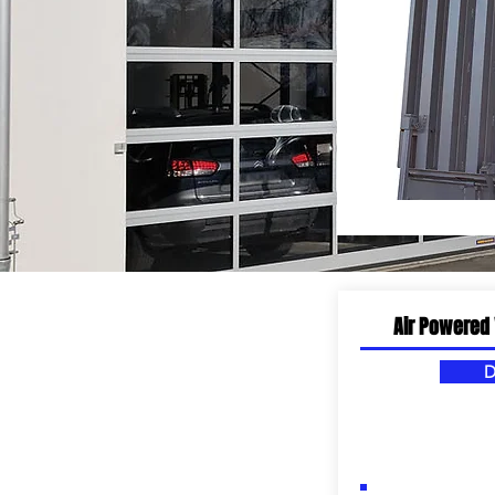
WORK SPACES
Air Powered 
D