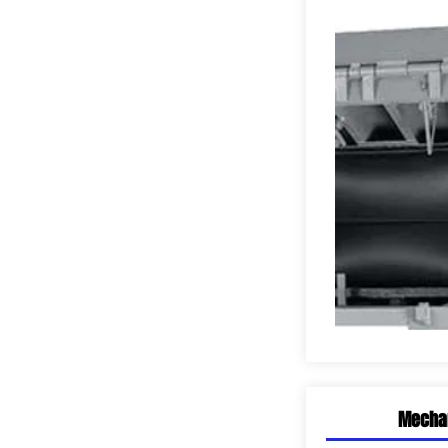
SHOWROOMS
Mechan