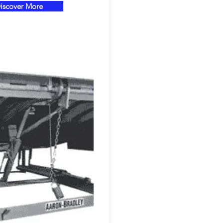
iscover More