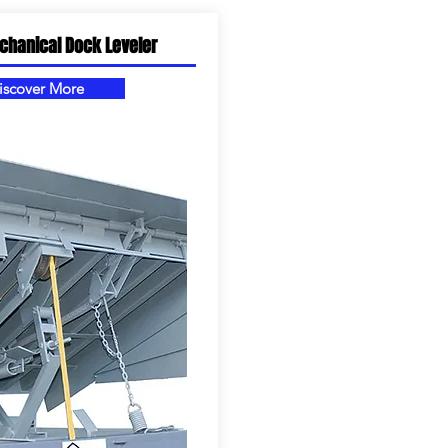
chanical Dock Leveler
iscover More