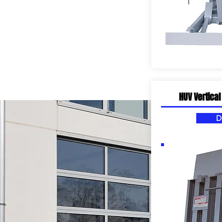
HUV Vertical
D