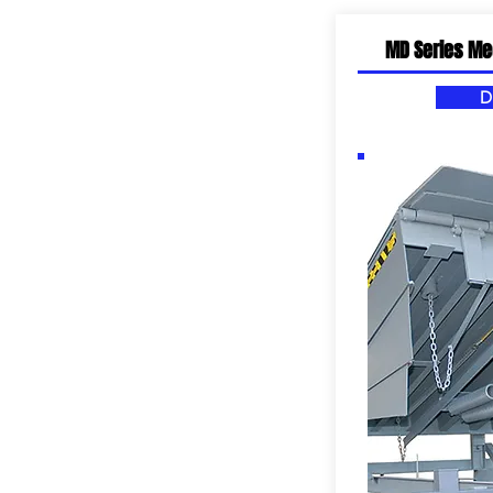
MD Series Me
D