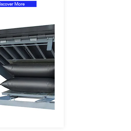
iscover More