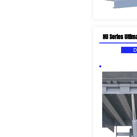
HU Series Ultim
D