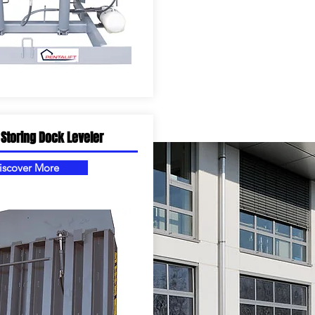
 Storing Dock Leveler
iscover More