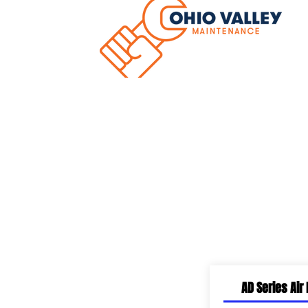
Hom
Dock Equipment
AD Series Air