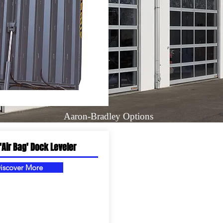
Aaron-Bradley Options
'Air Bag' Dock Leveler
iscover More