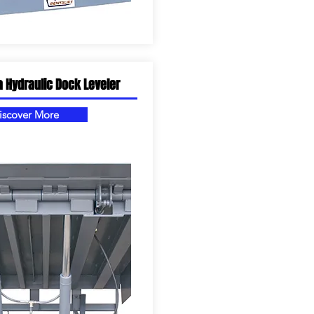
a Hydraulic Dock Leveler
iscover More