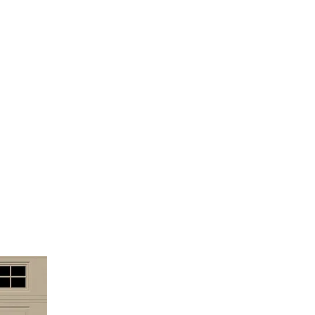
cials