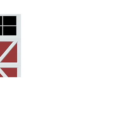
struction