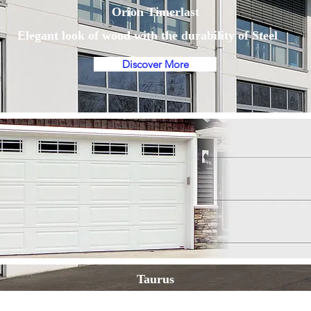
Orion Timerlast
Elegant look of wood with the durability of Steel
Discover More
Taurus
The ultimate choice in efficiency, safety and quality