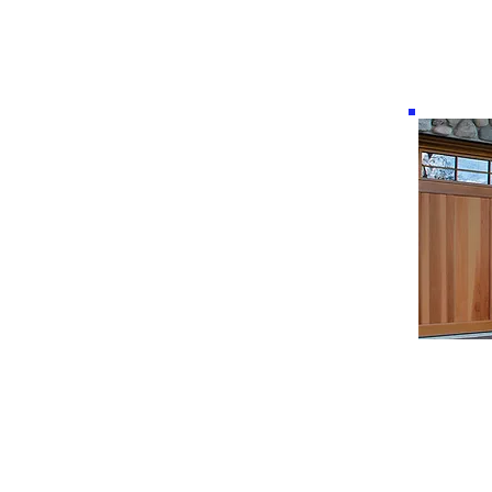
Real wood handcrafted