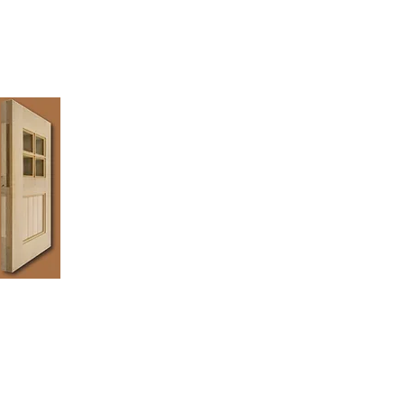
 lasting quality