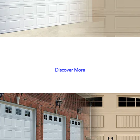
Pegasus
Unbeatable combination of economy & efficiency
Discover More