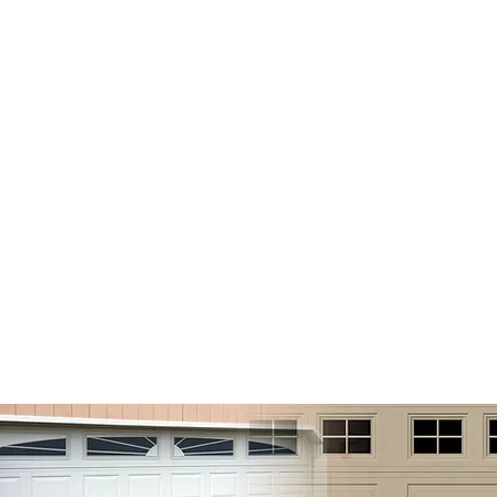
OHIO VALLEY MAINTENANCE
e
About
Services
Gallery
Spe
ial