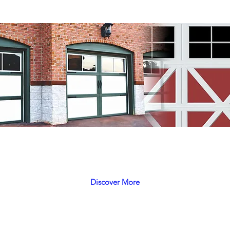
Phoenix
 look, have the look of a classic with durability of new con
Discover More