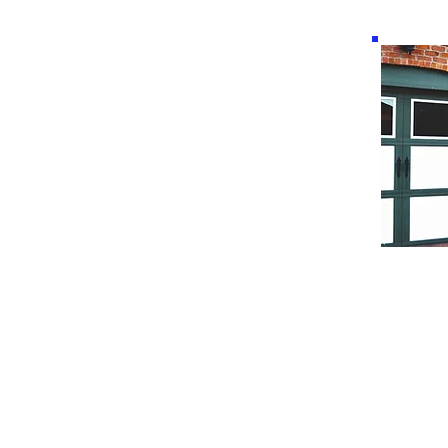
New take on a classic