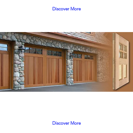
Discover More
Polaris
 with careful attention to durability, prestigious and long
Discover More