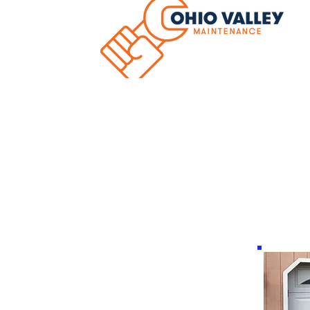
Hom
Hormann Resident
Doors