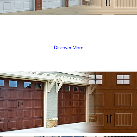
Gemini
A Unique combination of Safety, Economy and Selection
Discover More